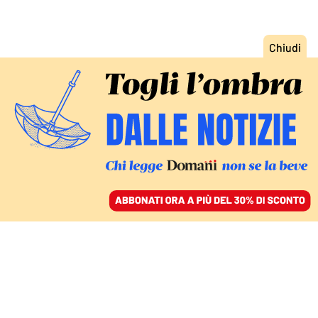
ACCEDI
SFOGLIA IL GIORNALE
/
ABBONATI