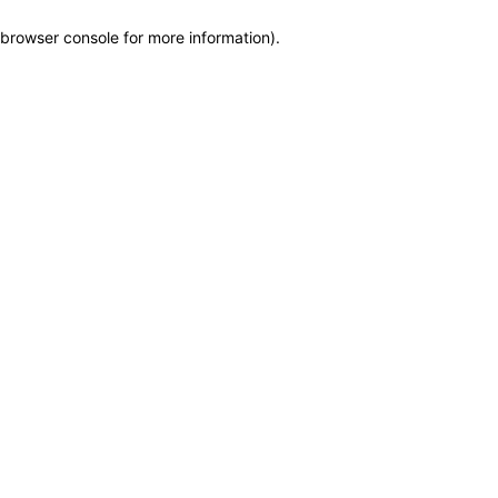
browser console for more information)
.