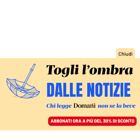
ACCEDI
SFOGLIA IL GIORNALE
/
ABBONATI