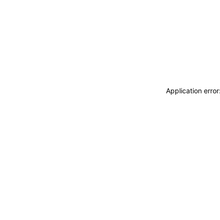
Application erro