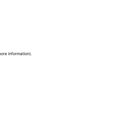
more information)
.