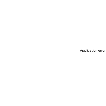
Application erro