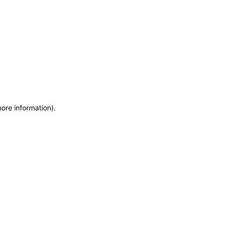
more information)
.