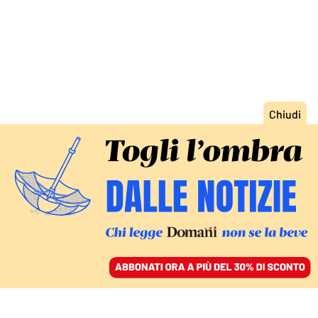
ACCEDI
SFOGLIA IL GIORNALE
/
ABBONATI