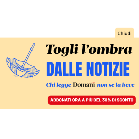
ACCEDI
SFOGLIA IL GIORNALE
/
ABBONATI