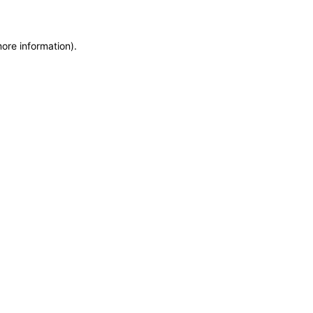
more information)
.