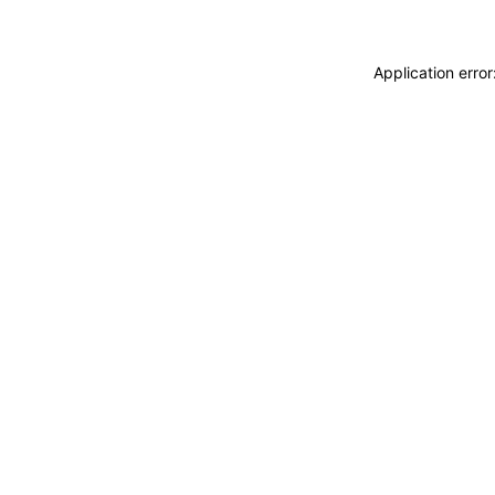
Application erro