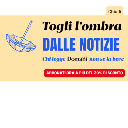
ACCEDI
SFOGLIA IL GIORNALE
/
ABBONATI
COMMENTI