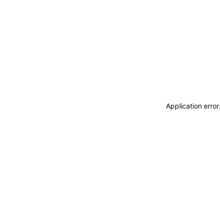
Application erro