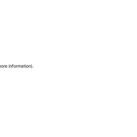
more information)
.