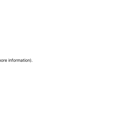
more information)
.