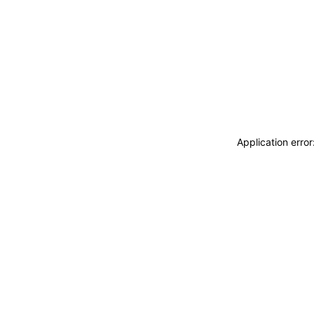
Application erro