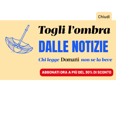
ACCEDI
SFOGLIA IL GIORNALE
/
ABBONATI