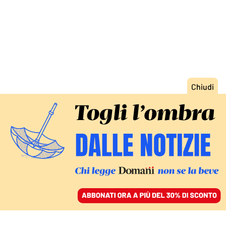
ACCEDI
SFOGLIA IL GIORNALE
/
ABBONATI