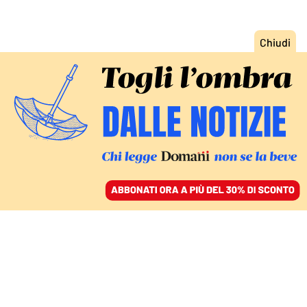
ACCEDI
SFOGLIA IL GIORNALE
/
ABBONATI