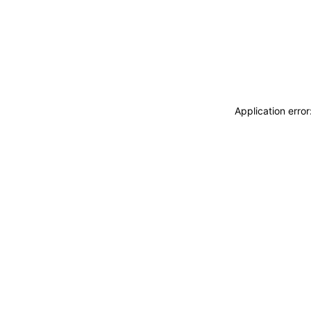
Application erro