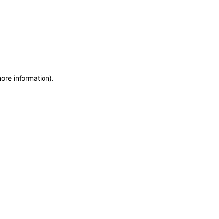
more information)
.