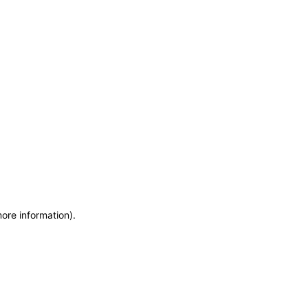
more information)
.