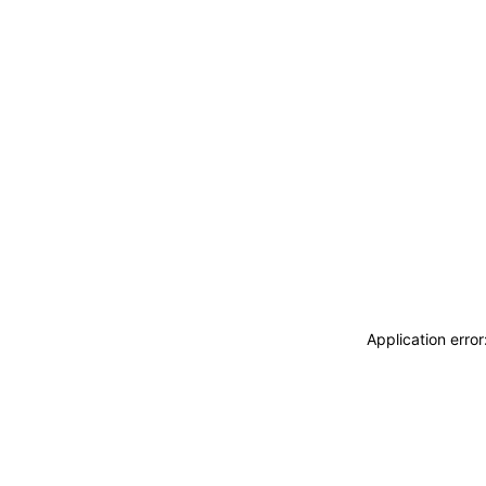
Application erro