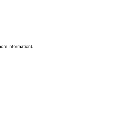
more information)
.