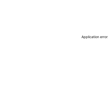
Application erro