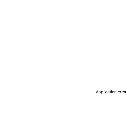
Application erro