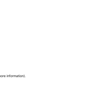
more information)
.