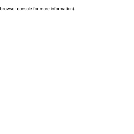
browser console for more information)
.