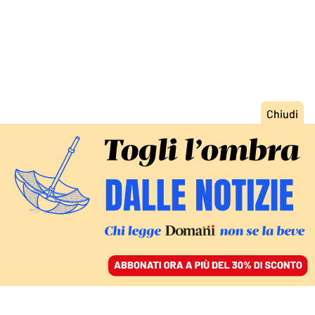
ACCEDI
SFOGLIA IL GIORNALE
/
ABBONATI