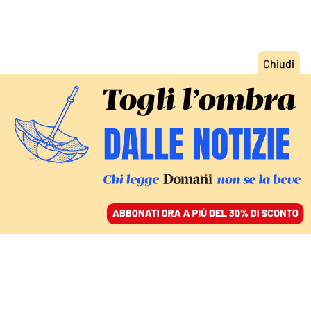
ACCEDI
SFOGLIA IL GIORNALE
/
ABBONATI