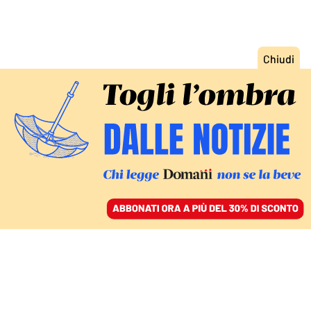
ACCEDI
SFOGLIA IL GIORNALE
/
ABBONATI