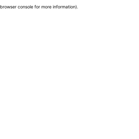
browser console for more information)
.