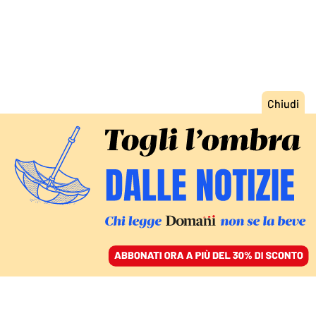
ACCEDI
SFOGLIA IL GIORNALE
/
ABBONATI