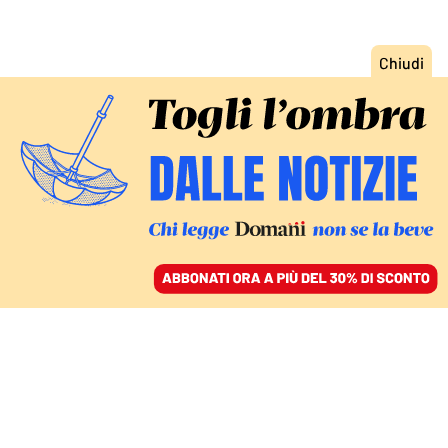
ACCEDI
SFOGLIA IL GIORNALE
/
ABBONATI