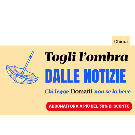
ACCEDI
SFOGLIA IL GIORNALE
/
ABBONATI