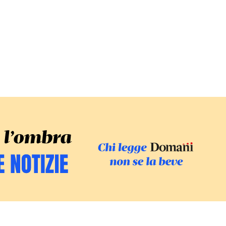
SFOGLIA IL GI