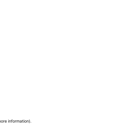
more information)
.