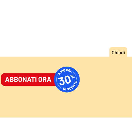
ORNALE
/
ACCEDI
ABBONATI