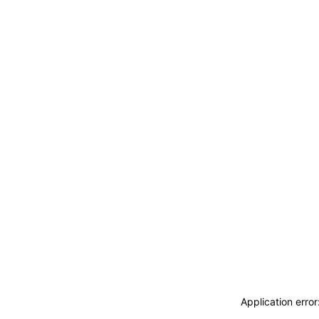
Application erro