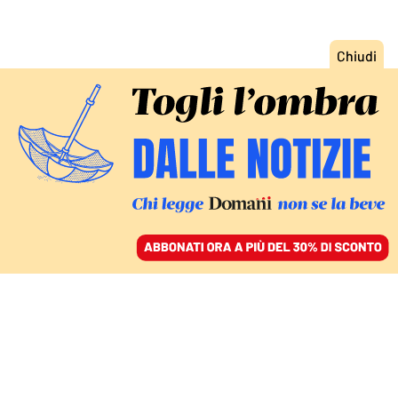
ACCEDI
SFOGLIA IL GIORNALE
/
ABBONATI