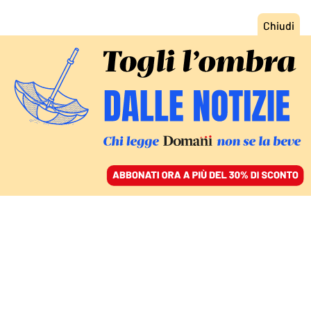
ACCEDI
SFOGLIA IL GIORNALE
/
ABBONATI
COMMENTI