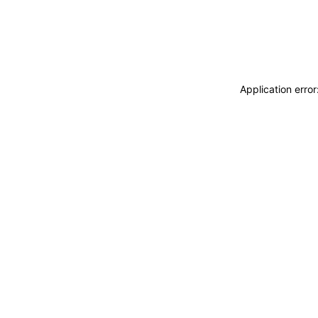
Application erro