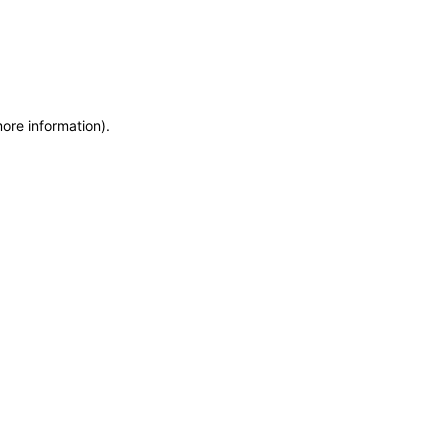
more information)
.