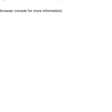
browser console for more information)
.