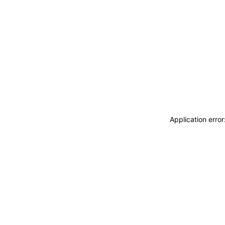
Application erro