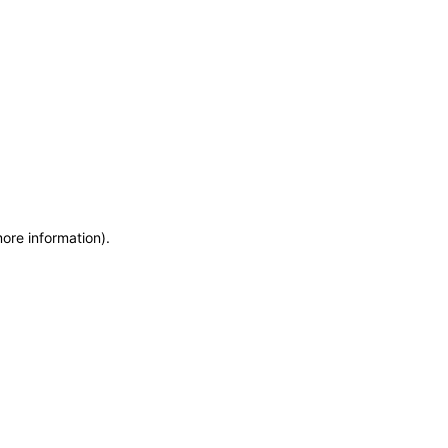
more information)
.