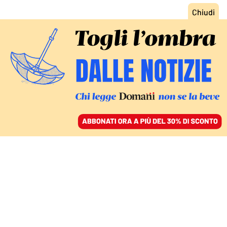
ACCEDI
SFOGLIA IL GIORNALE
/
ABBONATI
I CINQUE STELLE DECAPITATI