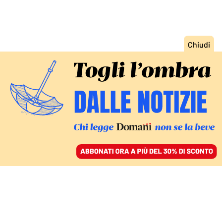
ACCEDI
SFOGLIA IL GIORNALE
/
ABBONATI