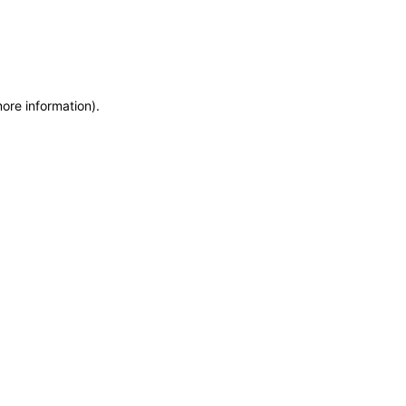
more information)
.