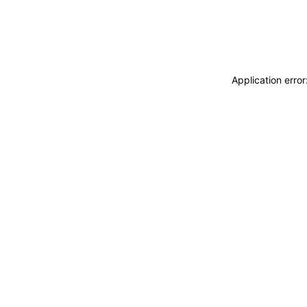
Application erro