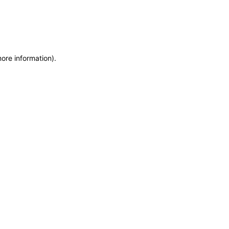
more information)
.