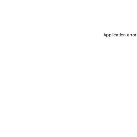
Application erro