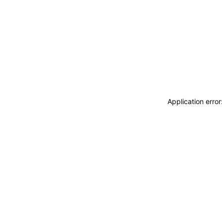
Application erro