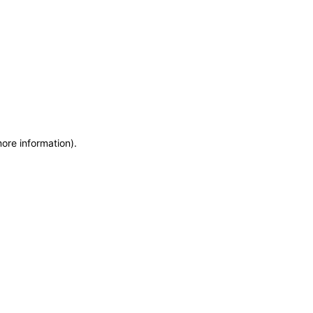
more information)
.