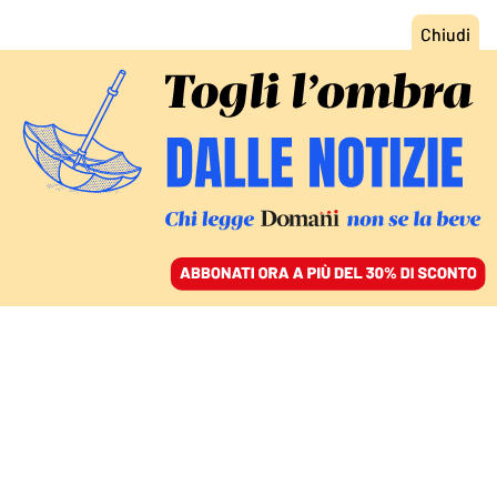
ACCEDI
SFOGLIA IL GIORNALE
/
ABBONATI
COMMENTI