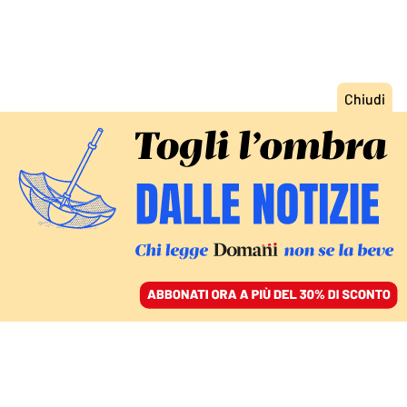
ACCEDI
SFOGLIA IL GIORNALE
/
ABBONATI