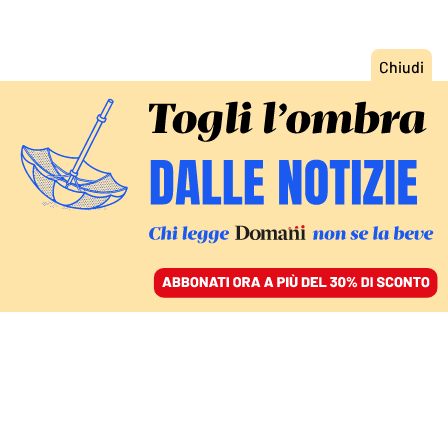
ACCEDI
SFOGLIA IL GIORNALE
/
ABBONATI