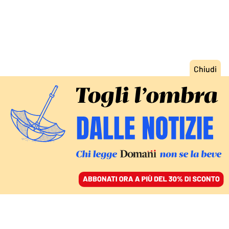
ACCEDI
SFOGLIA IL GIORNALE
/
ABBONATI