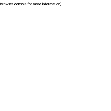
browser console for more information)
.