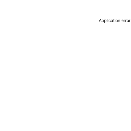
Application erro