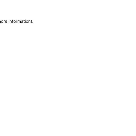
more information)
.