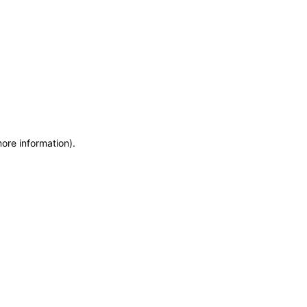
more information)
.