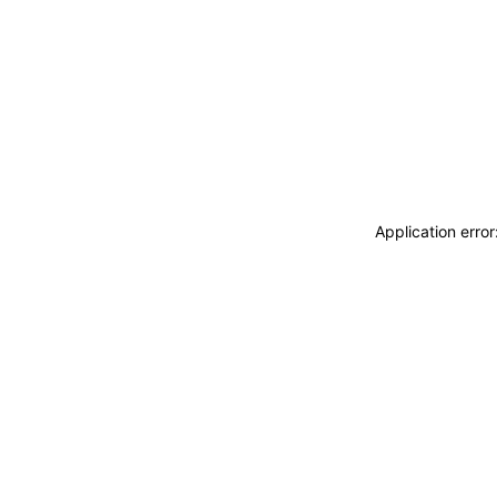
Application erro