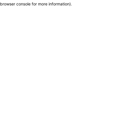
browser console for more information)
.