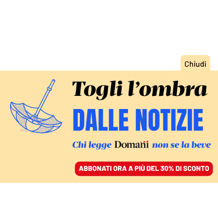
ACCEDI
SFOGLIA IL GIORNALE
/
ABBONATI