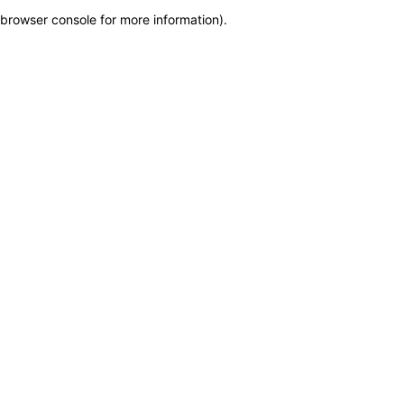
browser console for more information)
.