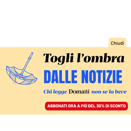
ACCEDI
SFOGLIA IL GIORNALE
/
ABBONATI