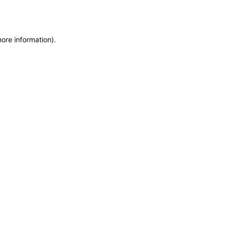
more information)
.