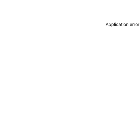
Application erro