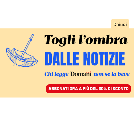
ACCEDI
SFOGLIA IL GIORNALE
/
ABBONATI