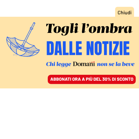
ACCEDI
SFOGLIA IL GIORNALE
/
ABBONATI
L’INTERVENTO