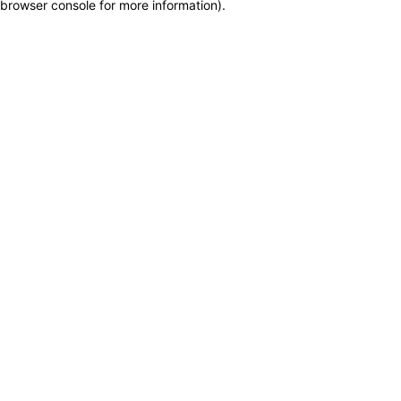
browser console for more information)
.