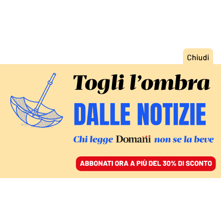
ACCEDI
SFOGLIA IL GIORNALE
/
ABBONATI