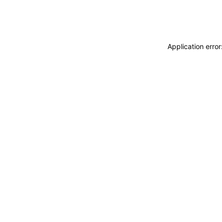
Application erro