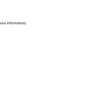
more information)
.