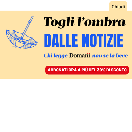
ACCEDI
SFOGLIA IL GIORNALE
/
ABBONATI
COMMENTI