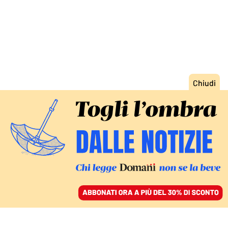
ACCEDI
SFOGLIA IL GIORNALE
/
ABBONATI