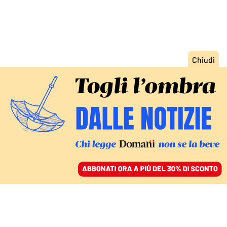
ACCEDI
SFOGLIA IL GIORNALE
/
ABBONATI